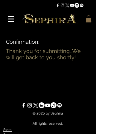
Confirmation:
Thank you for submitting...We
will get back to you shortly!
© 2025 by
Sephira
All rights reserved.
Store