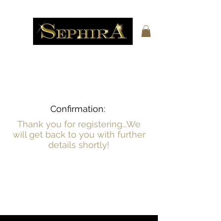
Confirmation:
Thank you for registering...We
will get back to you with further
details shortly!